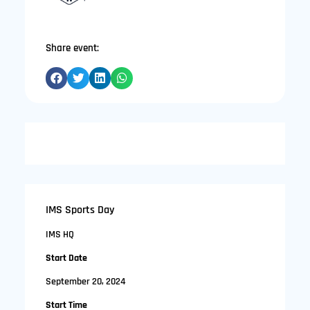
Share event:
IMS Sports Day
IMS HQ
Start Date
September 20, 2024
Start Time