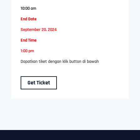
10:00 am
End Date
September 20, 2024
End Time
1:00 pm
Dapatkan tiket dengan klik button di bawah
Get Ticket