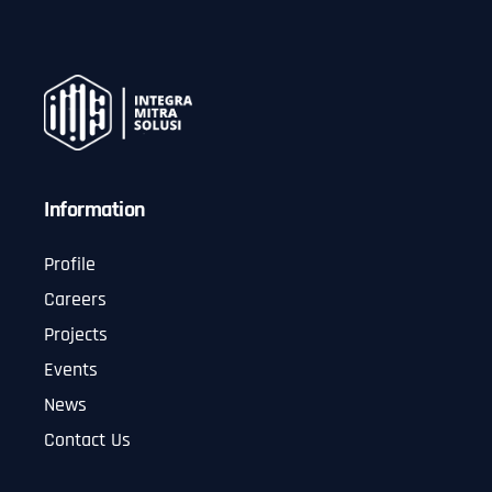
Information
Profile
Careers
Projects
Events
News
Contact Us