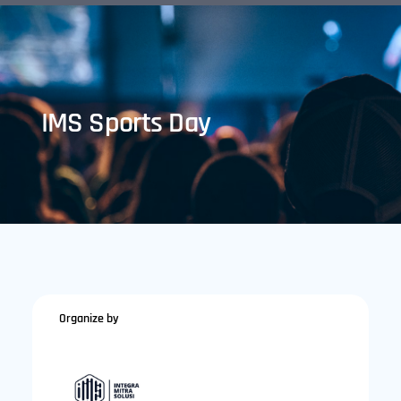
IMS Sports Day
Organize by