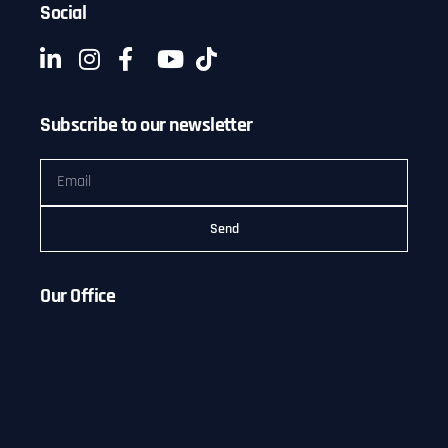
Social
Subscribe to our newsletter
Send
Our Office