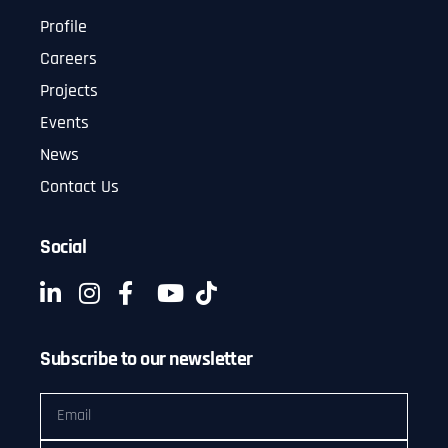
Profile
Careers
Projects
Events
News
Contact Us
Social
Subscribe to our newsletter