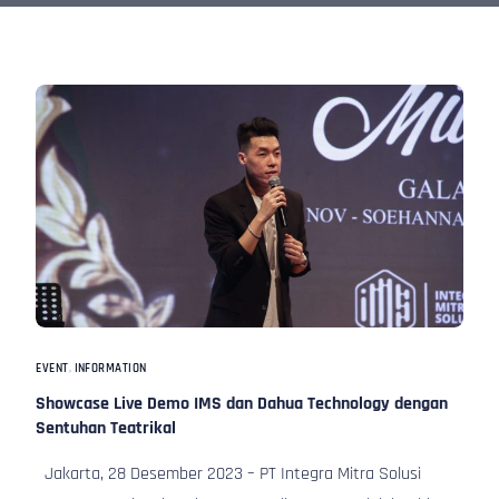
EVENT
,
INFORMATION
Showcase Live Demo IMS dan Dahua Technology dengan
Sentuhan Teatrikal
Jakarta, 28 Desember 2023 – PT Integra Mitra Solusi