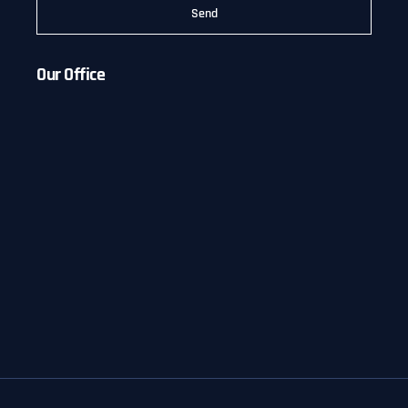
Send
Our Office