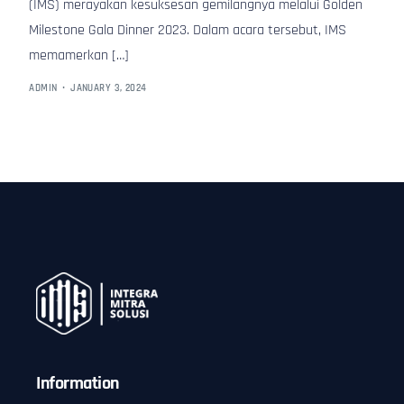
(IMS) merayakan kesuksesan gemilangnya melalui Golden
Milestone Gala Dinner 2023. Dalam acara tersebut, IMS
memamerkan […]
ADMIN
JANUARY 3, 2024
Information